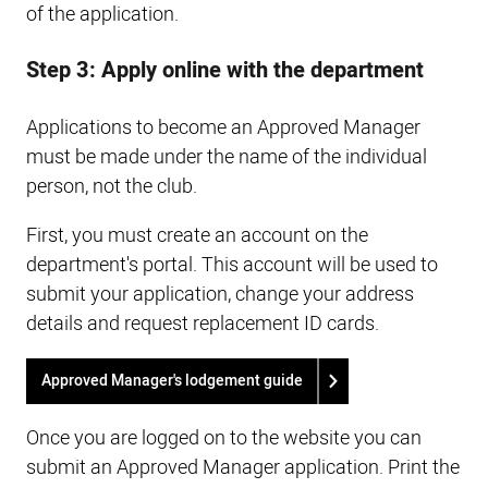
of the application.
Step 3: Apply online with the department
Applications to become an Approved Manager
must be made under the name of the individual
person, not the club.
First, you must create an account on the
department's portal. This account will be used to
submit your application, change your address
details and request replacement ID cards.
Approved Manager's lodgement guide
Once you are logged on to the website you can
submit an Approved Manager application. Print the