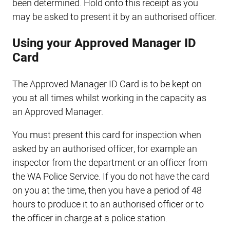
been determined. Hold onto this receipt as you
may be asked to present it by an authorised officer.
Using your Approved Manager ID
Card
The Approved Manager ID Card is to be kept on
you at all times whilst working in the capacity as
an Approved Manager.
You must present this card for inspection when
asked by an authorised officer, for example an
inspector from the department or an officer from
the WA Police Service. If you do not have the card
on you at the time, then you have a period of 48
hours to produce it to an authorised officer or to
the officer in charge at a police station.