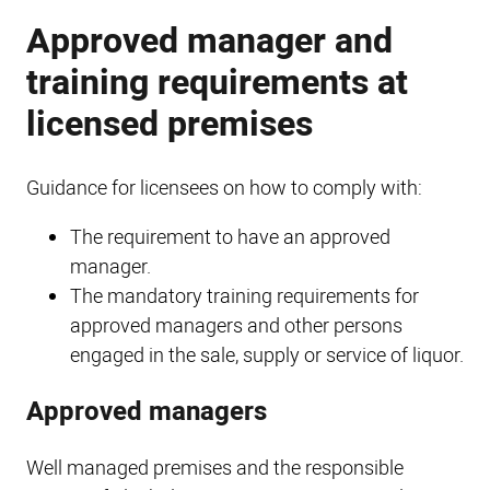
Approved manager and
training requirements at
licensed premises
Guidance for licensees on how to comply with:
The requirement to have an approved
manager.
The mandatory training requirements for
approved managers and other persons
engaged in the sale, supply or service of liquor.
Approved managers
Well managed premises and the responsible