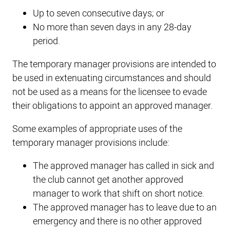
Up to seven consecutive days; or
No more than seven days in any 28-day
period.
The temporary manager provisions are intended to
be used in extenuating circumstances and should
not be used as a means for the licensee to evade
their obligations to appoint an approved manager.
Some examples of appropriate uses of the
temporary manager provisions include:
The approved manager has called in sick and
the club cannot get another approved
manager to work that shift on short notice.
The approved manager has to leave due to an
emergency and there is no other approved