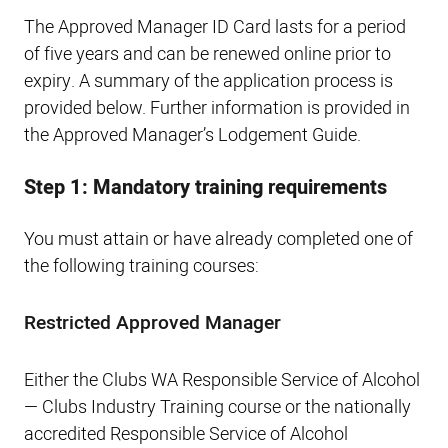
The Approved Manager ID Card lasts for a period
of five years and can be renewed online prior to
expiry. A summary of the application process is
provided below. Further information is provided in
the Approved Manager’s Lodgement Guide.
Step 1: Mandatory training requirements
You must attain or have already completed one of
the following training courses:
Restricted Approved Manager
Either the Clubs WA Responsible Service of Alcohol
— Clubs Industry Training course or the nationally
accredited Responsible Service of Alcohol