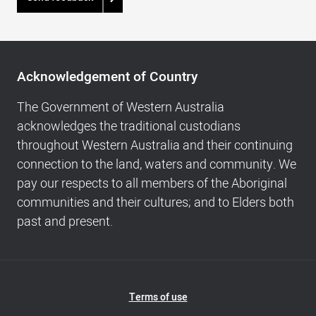
Acknowledgement
of
Acknowledgement of Country
Country,
Footer
The Government of Western Australia
navigation
acknowledges the traditional custodians
and
throughout Western Australia and their continuing
Copyright
connection to the land, waters and community. We
info
pay our respects to all members of the Aboriginal
communities and their cultures; and to Elders both
past and present.
Footer
Terms of use
Navigation