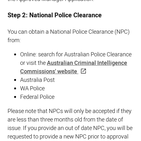
Step 2: National Police Clearance
You can obtain a National Police Clearance (NPC)
from:
Online: search for Australian Police Clearance
or visit the
Australian Criminal Intelligence
Commissions' website
Australia Post
WA Police
Federal Police
Please note that NPCs will only be accepted if they
are less than three months old from the date of
issue. If you provide an out of date NPC, you will be
requested to provide a new NPC prior to approval