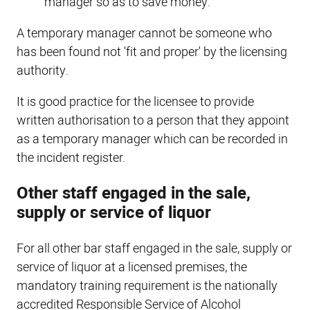
manager so as to save money.
A temporary manager cannot be someone who
has been found not 'fit and proper' by the licensing
authority.
It is good practice for the licensee to provide
written authorisation to a person that they appoint
as a temporary manager which can be recorded in
the incident register.
Other staff engaged in the sale,
supply or service of liquor
For all other bar staff engaged in the sale, supply or
service of liquor at a licensed premises, the
mandatory training requirement is the nationally
accredited Responsible Service of Alcohol