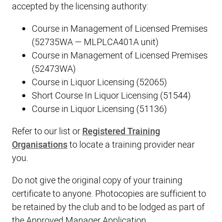
accepted by the licensing authority:
Course in Management of Licensed Premises
(52735WA — MLPLCA401A unit)
Course in Management of Licensed Premises
(52473WA)
Course in Liquor Licensing (52065)
Short Course In Liquor Licensing (51544)
Course in Liquor Licensing (51136)
Refer to our list or
Registered Training
Organisations
to locate a training provider near
you.
Do not give the original copy of your training
certificate to anyone. Photocopies are sufficient to
be retained by the club and to be lodged as part of
the Approved Manager Application.