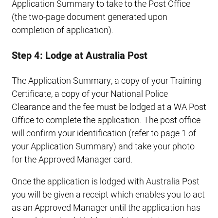
Application Summary to take to the Post Office
(the two-page document generated upon
completion of application).
Step 4: Lodge at Australia Post
The Application Summary, a copy of your Training
Certificate, a copy of your National Police
Clearance and the fee must be lodged at a WA Post
Office to complete the application. The post office
will confirm your identification (refer to page 1 of
your Application Summary) and take your photo
for the Approved Manager card.
Once the application is lodged with Australia Post
you will be given a receipt which enables you to act
as an Approved Manager until the application has