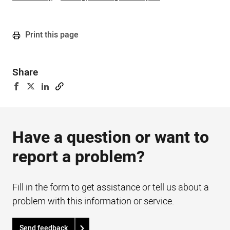
Print this page
Share
Have a question or want to
report a problem?
Fill in the form to get assistance or tell us about a
problem with this information or service.
Send feedback