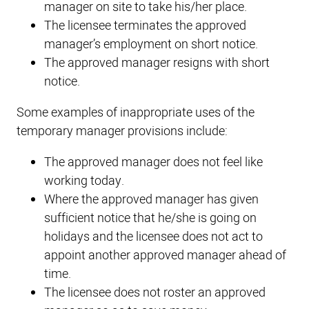
manager on site to take his/her place.
The licensee terminates the approved
manager’s employment on short notice.
The approved manager resigns with short
notice.
Some examples of inappropriate uses of the
temporary manager provisions include:
The approved manager does not feel like
working today.
Where the approved manager has given
sufficient notice that he/she is going on
holidays and the licensee does not act to
appoint another approved manager ahead of
time.
The licensee does not roster an approved