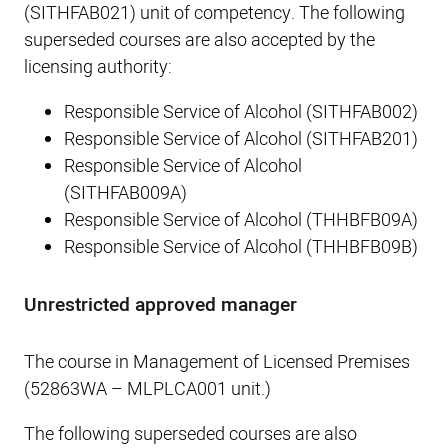
(SITHFAB021) unit of competency. The following
superseded courses are also accepted by the
licensing authority:
Responsible Service of Alcohol (SITHFAB002)
Responsible Service of Alcohol (SITHFAB201)
Responsible Service of Alcohol
(SITHFAB009A)
Responsible Service of Alcohol (THHBFB09A)
Responsible Service of Alcohol (THHBFB09B)
Unrestricted approved manager
The course in Management of Licensed Premises
(52863WA – MLPLCA001 unit.)
The following superseded courses are also