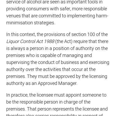
service of alcohol are seen as important tools in
providing consumers with safer, more responsible
venues that are committed to implementing harm-
minimisation strategies.
In this context, the provisions of section 100 of the
Liquor Control Act 1988
(the Act) require that there
is always a person in a position of authority on the
premises who is capable of managing and
supervising the conduct of business and exercising
authority over the activities that occur at the
premises. They must be approved by the licensing
authority as an Approved Manager.
In practice, the licensee must appoint someone to
be the responsible person in charge of the
premises. That person represents the licensee and