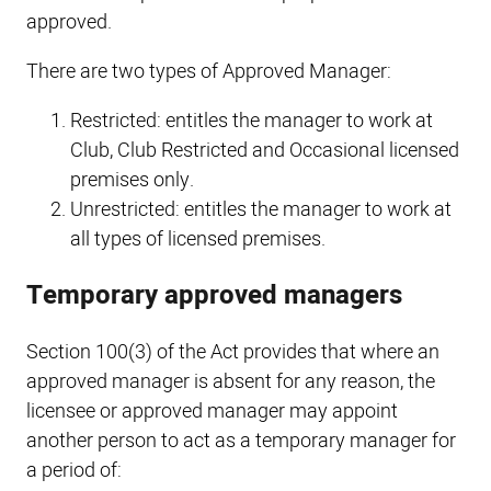
approved.
There are two types of Approved Manager:
Restricted: entitles the manager to work at
Club, Club Restricted and Occasional licensed
premises only.
Unrestricted: entitles the manager to work at
all types of licensed premises.
Temporary approved managers
Section 100(3) of the Act provides that where an
approved manager is absent for any reason, the
licensee or approved manager may appoint
another person to act as a temporary manager for
a period of: