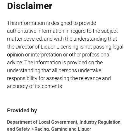
Disclaimer
This information is designed to provide
authoritative information in regard to the subject
matter covered, and with the understanding that
the Director of Liquor Licensing is not passing legal
opinion or interpretation or other professional
advice. The information is provided on the
understanding that all persons undertake
responsibility for assessing the relevance and
accuracy of its contents.
Provided by
Sidebar
Department of Local Government, Industry Regulation
and Safety
>
Racing, Gaming and Liquor