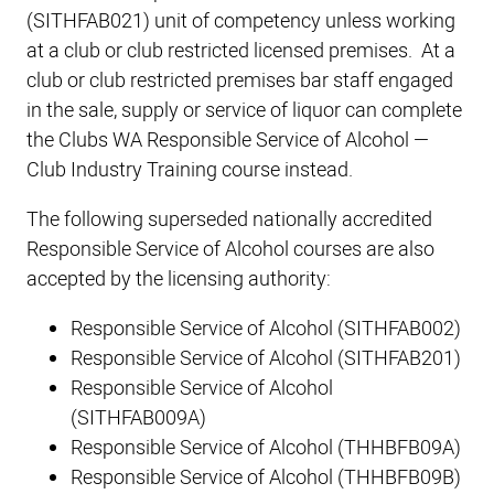
(SITHFAB021) unit of competency unless working
at a club or club restricted licensed premises. At a
club or club restricted premises bar staff engaged
in the sale, supply or service of liquor can complete
the Clubs WA Responsible Service of Alcohol —
Club Industry Training course instead.
The following superseded nationally accredited
Responsible Service of Alcohol courses are also
accepted by the licensing authority:
Responsible Service of Alcohol (SITHFAB002)
Responsible Service of Alcohol (SITHFAB201)
Responsible Service of Alcohol
(SITHFAB009A)
Responsible Service of Alcohol (THHBFB09A)
Responsible Service of Alcohol (THHBFB09B)