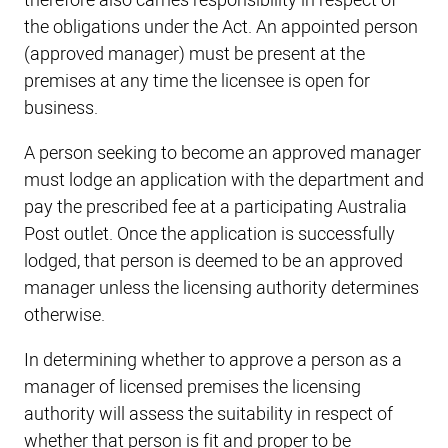
therefore also carries responsibility in respect of
the obligations under the Act. An appointed person
(approved manager) must be present at the
premises at any time the licensee is open for
business.
A person seeking to become an approved manager
must lodge an application with the department and
pay the prescribed fee at a participating Australia
Post outlet. Once the application is successfully
lodged, that person is deemed to be an approved
manager unless the licensing authority determines
otherwise.
In determining whether to approve a person as a
manager of licensed premises the licensing
authority will assess the suitability in respect of
whether that person is fit and proper to be