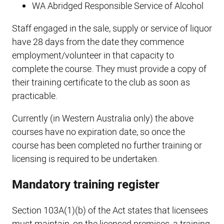
WA Abridged Responsible Service of Alcohol
Staff engaged in the sale, supply or service of liquor
have 28 days from the date they commence
employment/volunteer in that capacity to
complete the course. They must provide a copy of
their training certificate to the club as soon as
practicable.
Currently (in Western Australia only) the above
courses have no expiration date, so once the
course has been completed no further training or
licensing is required to be undertaken.
Mandatory training register
Section 103A(1)(b) of the Act states that licensees