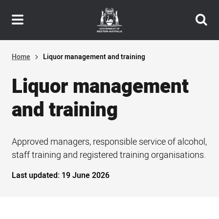
Header
Skip
navigation
to
main
content
Home
Liquor management and training
Liquor management
and training
Approved managers, responsible service of alcohol,
staff training and registered training organisations.
Last updated:
19 June 2026