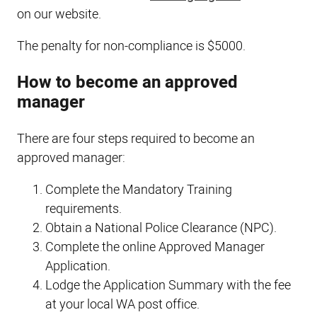
on our website.
The penalty for non-compliance is $5000.
How to become an approved
manager
There are four steps required to become an
approved manager:
Complete the Mandatory Training
requirements.
Obtain a National Police Clearance (NPC).
Complete the online Approved Manager
Application.
Lodge the Application Summary with the fee
at your local WA post office.