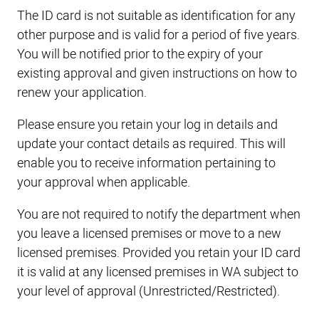
The ID card is not suitable as identification for any
other purpose and is valid for a period of five years.
You will be notified prior to the expiry of your
existing approval and given instructions on how to
renew your application.
Please ensure you retain your log in details and
update your contact details as required. This will
enable you to receive information pertaining to
your approval when applicable.
You are not required to notify the department when
you leave a licensed premises or move to a new
licensed premises. Provided you retain your ID card
it is valid at any licensed premises in WA subject to
your level of approval (Unrestricted/Restricted).