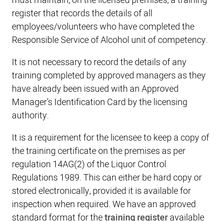
must maintain, on the licensed premises, a training
register that records the details of all
employees/volunteers who have completed the
Responsible Service of Alcohol unit of competency.
It is not necessary to record the details of any
training completed by approved managers as they
have already been issued with an Approved
Manager’s Identification Card by the licensing
authority.
It is a requirement for the licensee to keep a copy of
the training certificate on the premises as per
regulation 14AG(2) of the Liquor Control
Regulations 1989. This can either be hard copy or
stored electronically, provided it is available for
inspection when required. We have an approved
standard format for the
training register
available