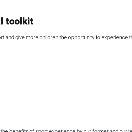
 toolkit
 and give more children the opportunity to experience th
the benefits of sport experience by our former and curre