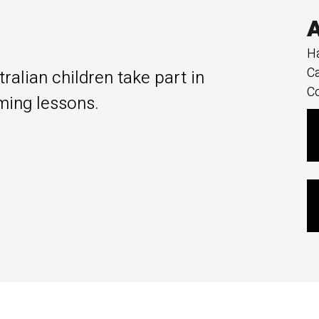
A
Ha
Ca
alian children take part in
Co
ing lessons.