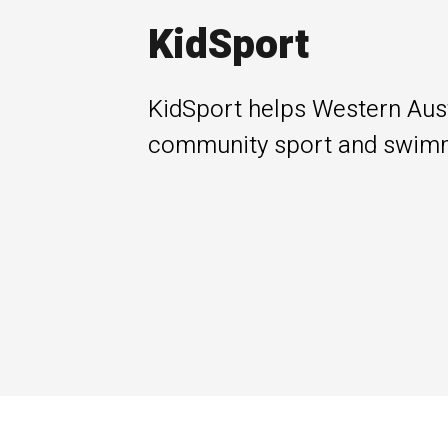
KidSport
KidSport helps Western Austr
community sport and swimm