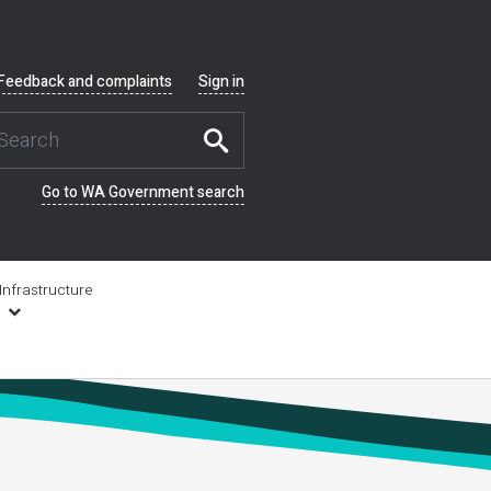
Feedback and complaints
Sign in
Go to WA Government search
Infrastructure