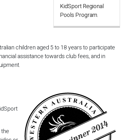
KidSport Regional
Pools Program.
alian children aged 5 to 18 years to participate
nancial assistance towards club fees, and in
uipment.
idSport
 the