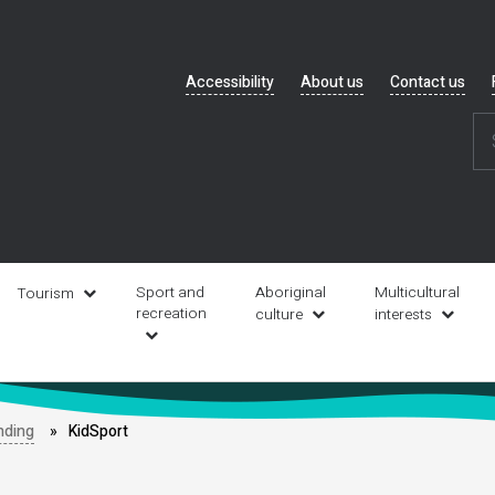
Header
Accessibility
About us
Contact us
navigation
Sport and
Aboriginal
Multicultural
Tourism
recreation
culture
interests
nding
KidSport