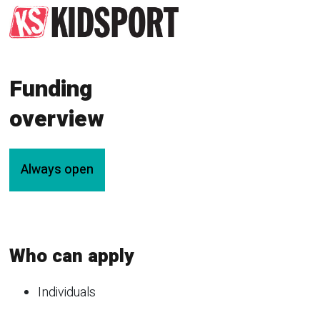
Funding
overview
Always open
Who can apply
Individuals