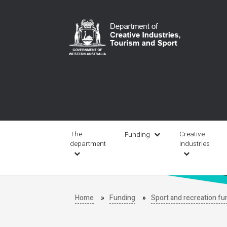
Skip
to
main
content
Main
navigation
The
Creative
Funding
department
industries
Home
Funding
Sport and recreation fu