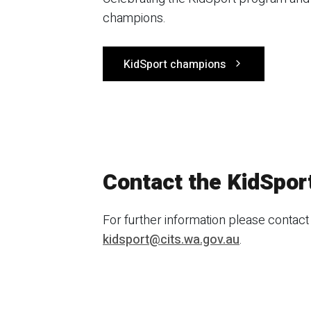
champions.
KidSport champions
Contact the KidSpor
For further information please contact
kidsport@cits.wa.gov.au
.