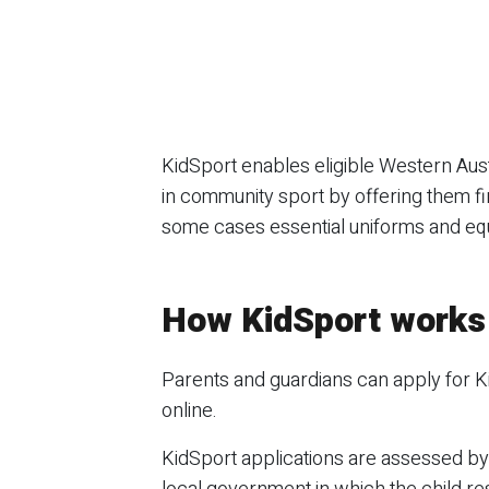
KidSport enables eligible Western Austr
in community sport by offering them fi
some cases essential uniforms and eq
How KidSport works
Parents and guardians can apply for K
online.
KidSport applications are assessed by