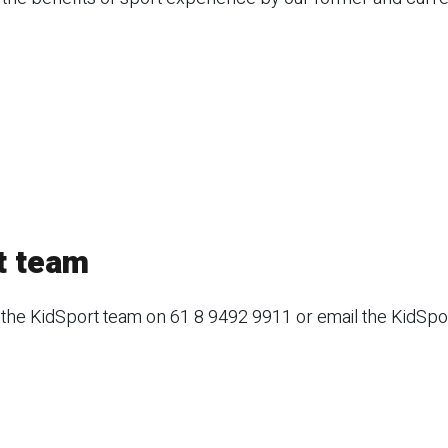
t team
 the KidSport team on 61 8 9492 9911 or email the KidSpo