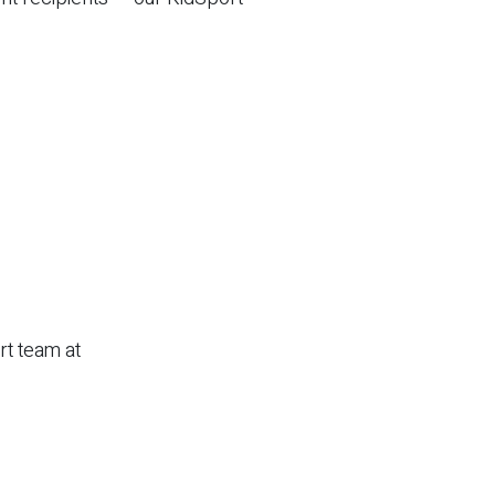
rt team at