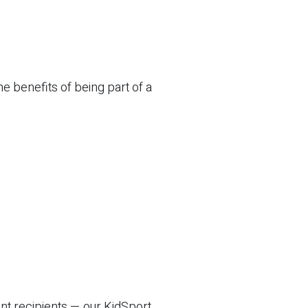
e benefits of being part of a
nt recipients — our KidSport