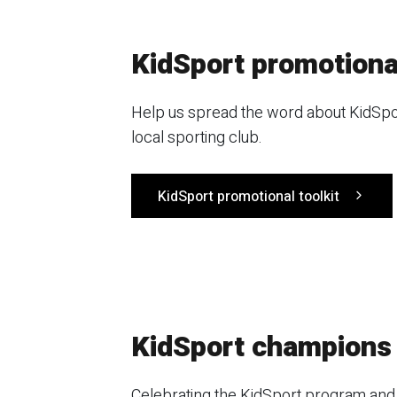
KidSport promotional
Help us spread the word about KidSport
local sporting club.
KidSport promotional toolkit
KidSport champions
Celebrating the KidSport program and 