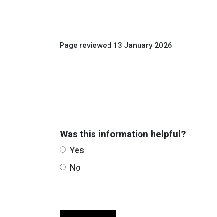
Page reviewed
13 January 2026
Was this information helpful?
Yes
No