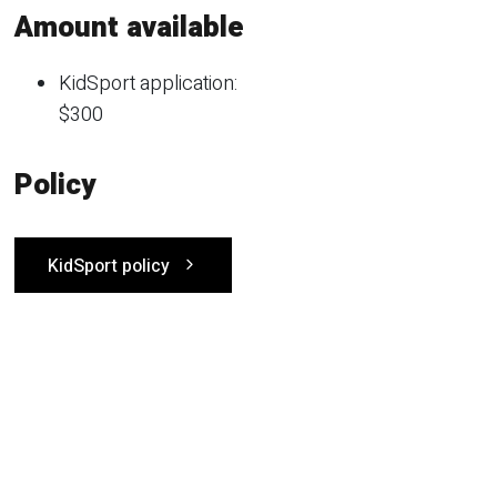
Amount available
KidSport application:
$300
Policy
KidSport policy