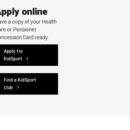
pply online
ve a copy of your Health
re or Pensioner
ncession Card ready.
Apply for
KidSport
Find a KidSport
club