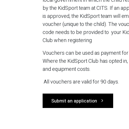
local government in which the child re
by the KidSport team at CITS. If an app
is approved, the KidSport team will ema
voucher (unique to the child). The vou
code needs to be provided to your Ki
Club when registering
Vouchers can be used as payment for r
Where the KidSport Club has opted in,
and equipment costs.
All vouchers are valid for 90 days.
Submit an application