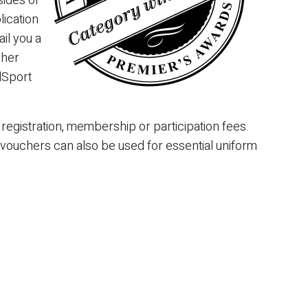
sides or
lication
il you a
cher
dSport
egistration, membership or participation fees.
 vouchers can also be used for essential uniform