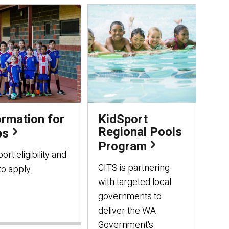
ormation for
KidSport
Regional Pools
bs
Program
ort eligibility and
CITS is partnering
o apply.
with targeted local
governments to
deliver the WA
Government's