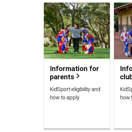
Information for
Inf
parents
clu
KidSport eligibility and
KidSp
how to apply.
how t