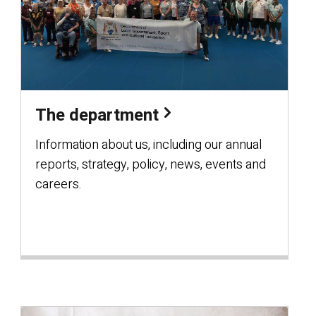
The department
Information about us, including our annual
reports, strategy, policy, news, events and
careers.