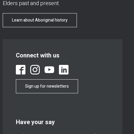
Elders past and present.
Learn about Aboriginal history
Connect with us
Sign up for newsletters
Have your say