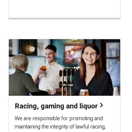
Racing, gaming and liquor
We are responsible for promoting and
maintaining the integrity of lawful racing,