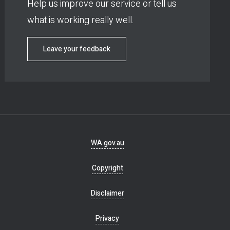
Help us improve our service or tell us
what is working really well.
Leave your feedback
Footer
WA.gov.au
navigation
Copyright
Disclaimer
Privacy