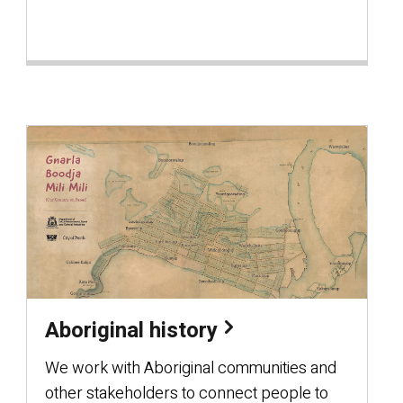
Aboriginal history
We work with Aboriginal communities and
other stakeholders to connect people to