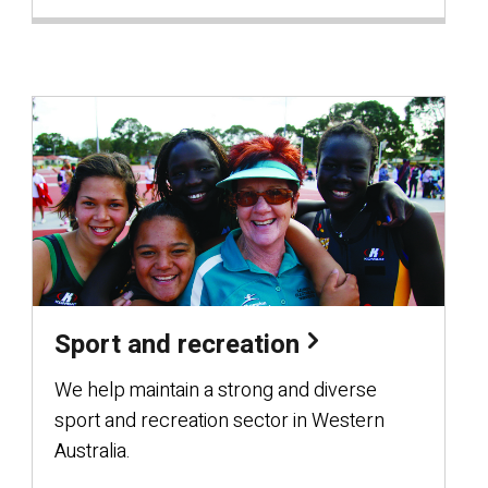
Sport and recreation
We help maintain a strong and diverse
sport and recreation sector in Western
Australia.