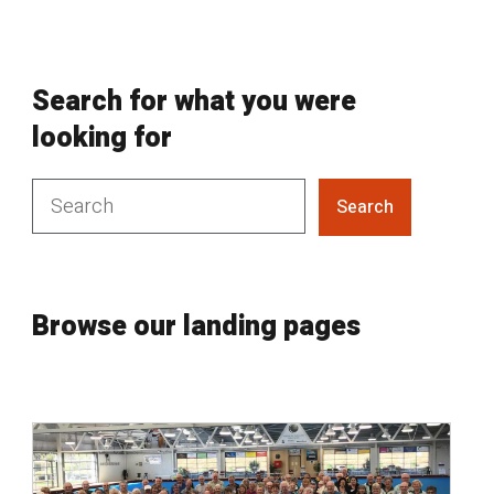
Search for what you were
looking for
Search
Browse our landing pages