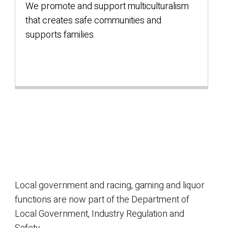
We promote and support multiculturalism
that creates safe communities and
supports families.
Local government and racing, gaming and liquor
functions are now part of the Department of
Local Government, Industry Regulation and