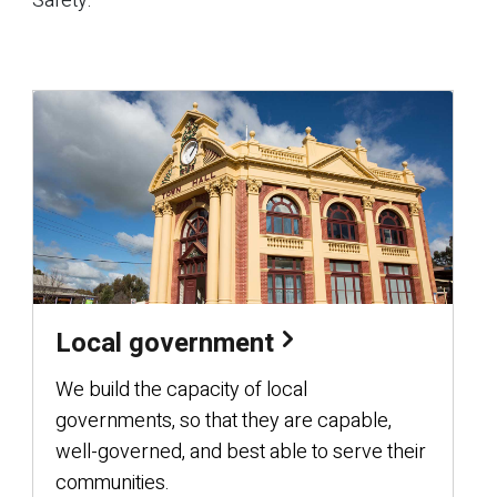
Safety.
Local government
We build the capacity of local
governments, so that they are capable,
well-governed, and best able to serve their
communities.