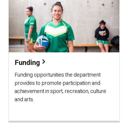
Funding
Funding opportunities the department
provides to promote participation and
achievement in sport, recreation, culture
and arts.