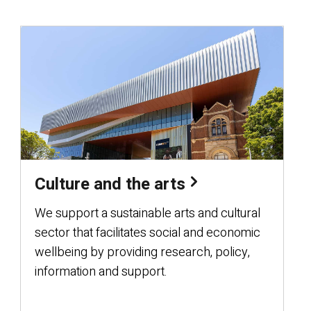
Culture and the arts
We support a sustainable arts and cultural
sector that facilitates social and economic
wellbeing by providing research, policy,
information and support.