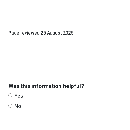
Page reviewed
25 August 2025
Was this information helpful?
Yes
No