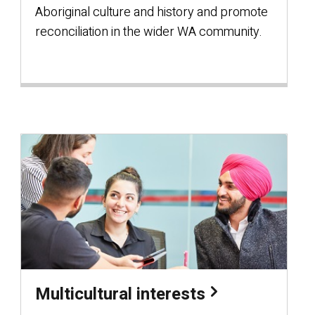
Aboriginal culture and history and promote
reconciliation in the wider WA community.
Multicultural interests