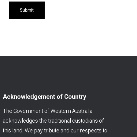
Submit
Acknowledgement of Country
The Government of Western Australia
acknowledges the traditional custodians of
this land. We pay tribute and our respects to