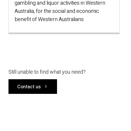
gambling and liquor activities in Western
Australia, for the social and economic
benefit of Western Australians.
Still unable to find what you need?
Contact us