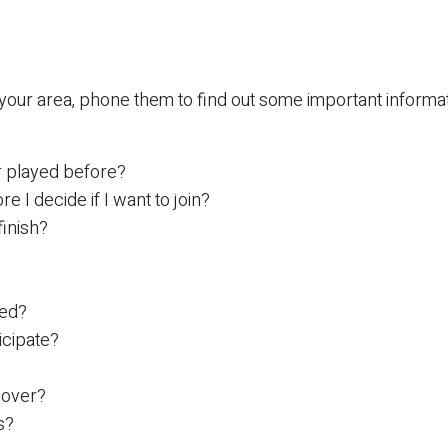
 your area, phone them to find out some important informat
er played before?
e I decide if I want to join?
finish?
yed?
icipate?
cover?
s?