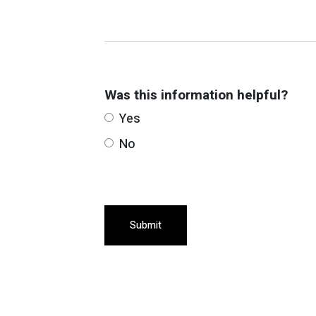
Was this information helpful?
Yes
No
Submit