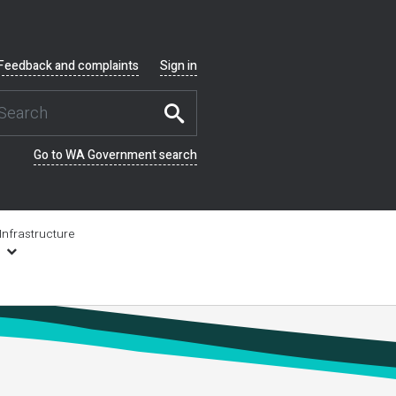
Feedback and complaints
Sign in
Go to WA Government search
Infrastructure