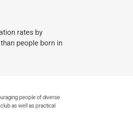
ation rates by
r than people born in
ouraging people of diverse
club as well as practical