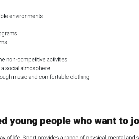
sible environments
rograms
ams
e non-competitive activities
e a social atmosphere
rough music and comfortable clothing
ed young people who want to jo
 way of life. Sport provides a range of physical, mental and s