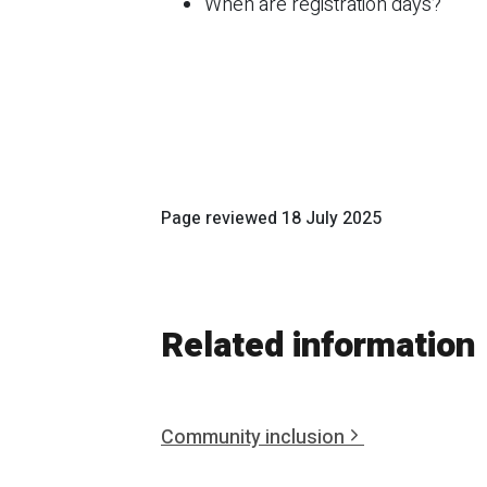
When are registration days?
Page reviewed
18 July 2025
Related information
Community inclusion