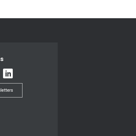
us
letters