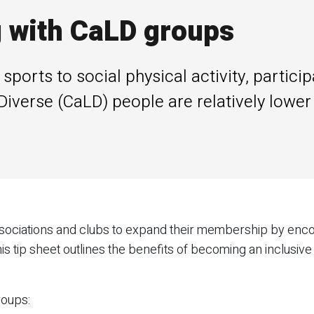
g with CaLD groups
orts to social physical activity, particip
y Diverse (CaLD) people are relatively lowe
 associations and clubs to expand their membership by enc
is tip sheet outlines the benefits of becoming an inclusive 
roups: