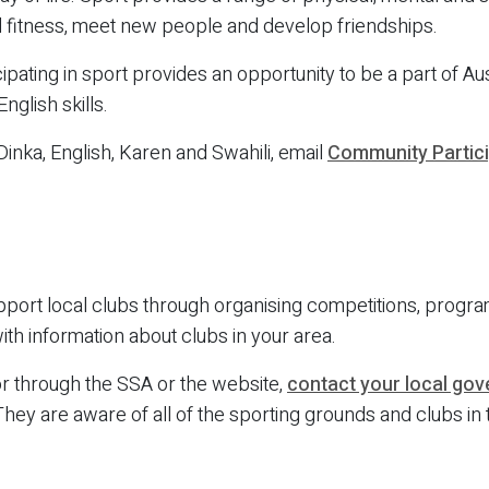
d fitness, meet new people and develop friendships.
pating in sport provides an opportunity to be a part of Aust
glish skills.
 Dinka, English, Karen and Swahili, email
Community Partic
port local clubs through organising competitions, progr
th information about clubs in your area.
for through the SSA or the website,
contact your local go
ey are aware of all of the sporting grounds and clubs in t