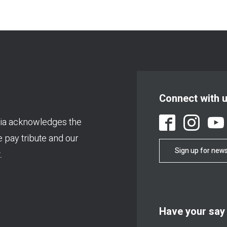
Connect with 
ia acknowledges the
We pay tribute and our
Sign up for news
.
Have your say