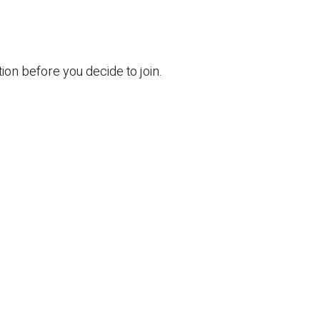
ion before you decide to join.