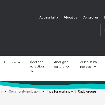
Header
Accessibility
About us
Contact us
navigation
Sport and
Aboriginal
Multicultural
Tourism
recreation
culture
interests
on
Community inclusion
Tips for working with CaLD groups