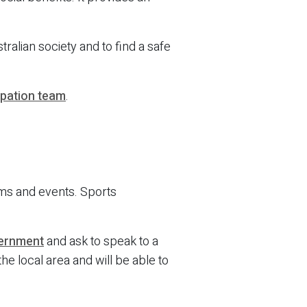
ralian society and to find a safe
ipation team
.
ams and events. Sports
vernment
and ask to speak to a
he local area and will be able to