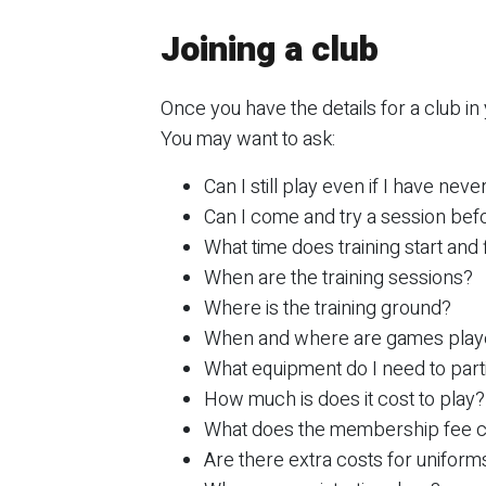
Joining a club
Once you have the details for a club in
You may want to ask:
Can I still play even if I have nev
Can I come and try a session befor
What time does training start and 
When are the training sessions?
Where is the training ground?
When and where are games pla
What equipment do I need to part
How much is does it cost to play?
What does the membership fee 
Are there extra costs for uniform