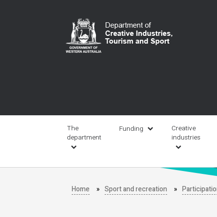
Skip
to
main
content
Main
navigation
The
Creative
Funding
department
industries
Home
Sport and recreation
Participati