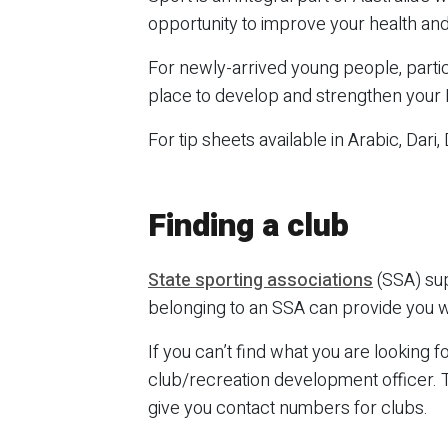
opportunity to improve your health an
For newly-arrived young people, partici
place to develop and strengthen your En
For tip sheets available in Arabic, Dari,
Finding a club
State sporting associations
(SSA) sup
belonging to an SSA can provide you wi
If you can’t find what you are looking 
club/recreation development officer. Th
give you contact numbers for clubs.