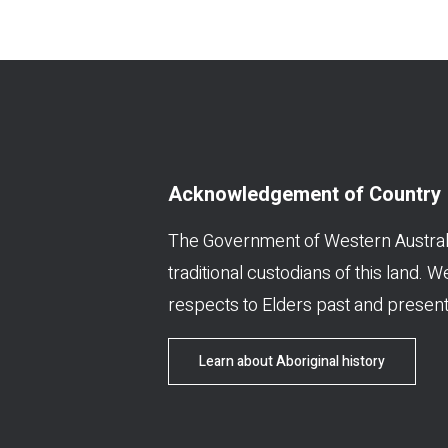
Acknowledgement of Country
The Government of Western Austral
traditional custodians of this land. 
respects to Elders past and present
Learn about Aboriginal history