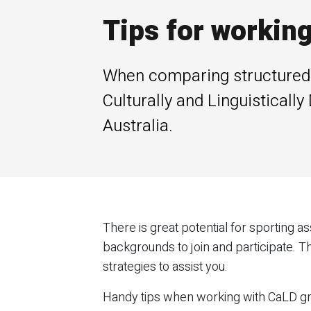
Tips for workin
When comparing structured sp
Culturally and Linguisticall
Australia.
There is great potential for sporting
backgrounds to join and participate. Th
strategies to assist you.
Handy tips when working with CaLD g