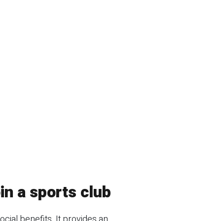
in a sports club
ocial benefits. It provides an