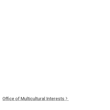
Office of Multicultural Interests