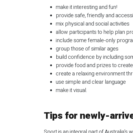
make it interesting and fun!
provide safe, friendly and acces
mix physical and social activities
allow participants to help plan p
include some female-only progr
group those of similar ages
build confidence by including som
provide food and prizes to creat
create a relaxing environment th
use simple and clear language
make it visual.
Tips for newly-arriv
Sport is an integral part of Australia's