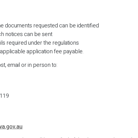
the documents requested can be identified
ch notices can be sent
ils required under the regulations
applicable application fee payable.
t, email or in person to:
6119
wa.gov.au