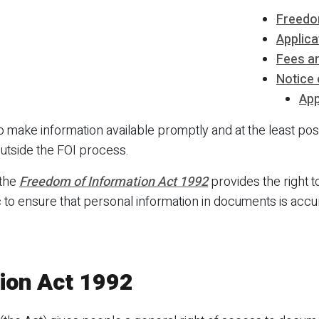
Freedo
Applica
Fees a
Notice 
App
 to make information available promptly and at the least p
utside the FOI process.
 the
Freedom of Information Act 1992
provides the right 
 to ensure that personal information in documents is accu
ion Act 1992