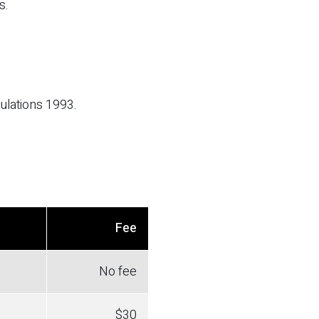
s.
ulations 1993.
Fee
No fee
$30