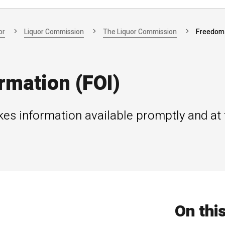
or
Liquor Commission
The Liquor Commission
Freedom 
rmation (FOI)
s information available promptly and at t
On thi