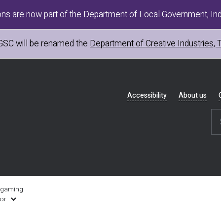
ons are now part of the
Department of Local Government, Ind
GSC
will be renamed the
Department of Creative Industries, 
Header
Accessibility
About us
navigation
 gaming
uor