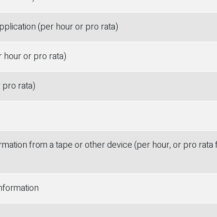
pplication (per hour or pro rata)
 hour or pro rata)
 pro rata)
rmation from a tape or other device (per hour, or pro rata 
information