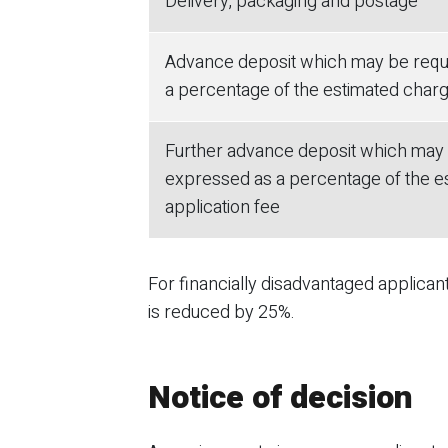
Delivery, packaging and postage
Advance deposit which may be requi
a percentage of the estimated charge
Further advance deposit which may b
expressed as a percentage of the es
application fee
For financially disadvantaged applica
is reduced by 25%.
Notice of decision