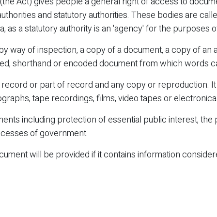
(the Act) gives people a general right of access to docum
thorities and statutory authorities. These bodies are call
 as a statutory authority is an 'agency' for the purposes of
 way of inspection, a copy of a document, a copy of an au
orded, shorthand or encoded document from which words 
ecord or part of record and any copy or reproduction. It 
raphs, tape recordings, films, video tapes or electronical
ts including protection of essential public interest, the
processes of government.
ument will be provided if it contains information conside