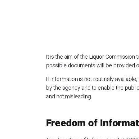
It is the aim of the Liquor Commission
possible documents will be provided o
If information is not routinely available,
by the agency and to enable the public
and not misleading.
Freedom of Informat