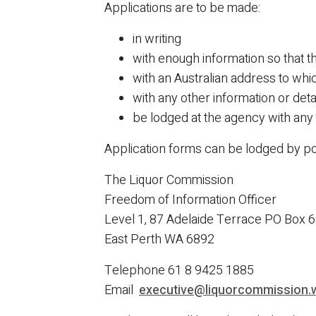
Applications are to be made:
in writing
with enough information so that 
with an Australian address to whi
with any other information or deta
be lodged at the agency with any 
Application forms can be lodged by pos
The Liquor Commission
Freedom of Information Officer
Level 1, 87 Adelaide Terrace PO Box 
East Perth WA 6892
Telephone 61 8 9425 1885
Email
executive@liquorcommission.