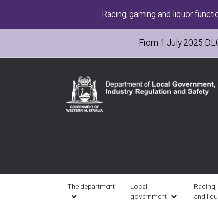
Skip
Racing, gaming and liquor functi
to
main
content
From 1 July 2025
DL
Main
navigation
The department
Local
Racing,
government
and liq