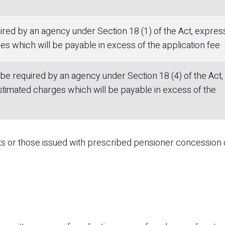
red by an agency under Section 18 (1) of the Act, expres
s which will be payable in excess of the application fee
e required by an agency under Section 18 (4) of the Act,
timated charges which will be payable in excess of the
nts or those issued with prescribed pensioner concession