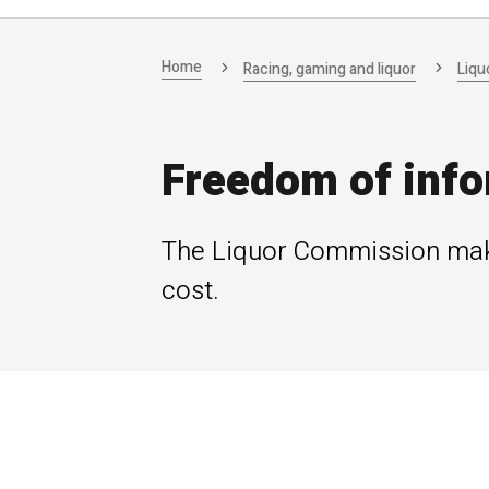
Home
Racing, gaming and liquor
Liqu
Freedom of info
The Liquor Commission make
cost.