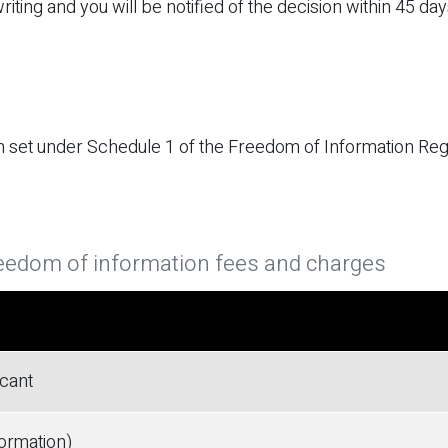
iting and you will be notified of the decision within 45 day
 set under Schedule 1 of the Freedom of Information Reg
eedom of information fees and charges
icant
formation)