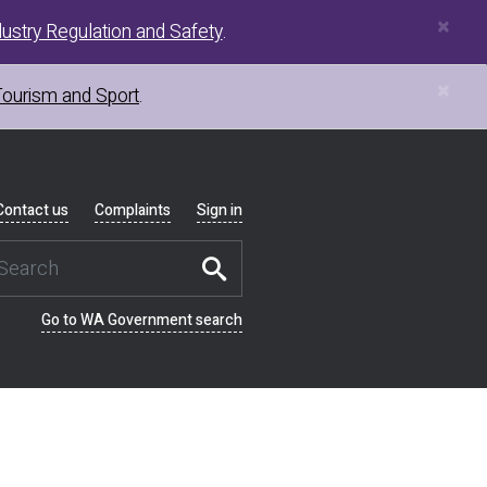
×
ustry Regulation and Safety
.
×
Tourism and Sport
.
Contact us
Complaints
Sign in
Go to WA Government search