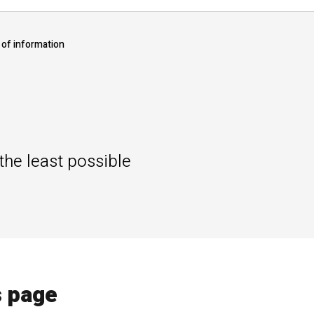
of information
he least possible
s page