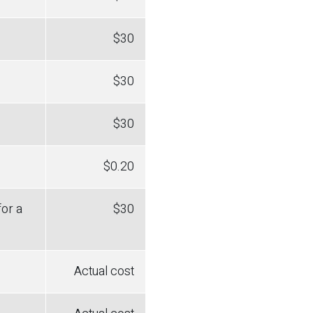
$30
$30
$30
$0.20
for a
$30
Actual cost