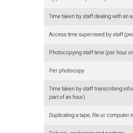
Time taken by staff dealing with an a
Access time supervised by staff (per
Photocopying staff time (per hour or
Per photocopy
Time taken by staff transcribing info
part of an hour)
Duplicating a tape, file or computer 