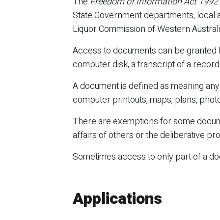
The
Freedom of Information Act 1992
State Government departments, local au
Liquor Commission of Western Australia,
Access to documents can be granted by
computer disk, a transcript of a rec
A document is defined as meaning any r
computer printouts, maps, plans, photog
There are exemptions for some documen
affairs of others or the deliberative 
Sometimes access to only part of a doc
Applications