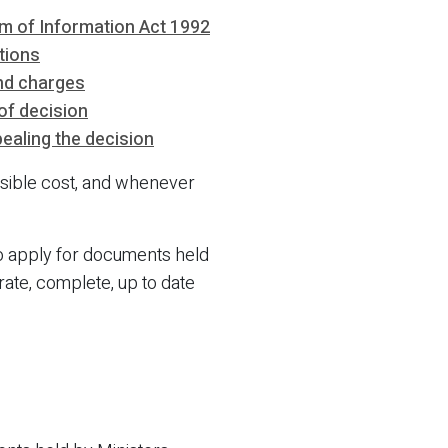
m of Information Act 1992
tions
nd charges
of decision
ealing the decision
ossible cost, and whenever
to apply for documents held
rate, complete, up to date