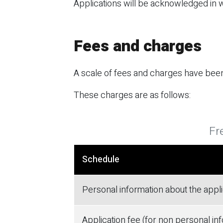
Applications will be acknowledged in wr
Fees and charges
A scale of fees and charges have been
These charges are as follows:
Fr
Schedule
Personal information about the appl
Application fee (for non personal in