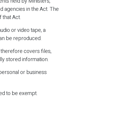
ents held by Ministers,
ed agencies in the Act. The
 that Act.
dio or video tape, a
can be reproduced.
therefore covers files,
ly stored information.
 personal or business
red to be exempt.