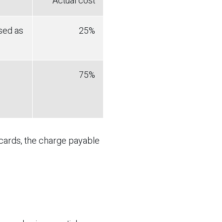
Actual cost
sed as
25%
75%
 cards, the charge payable