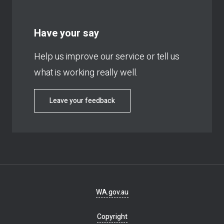
Have your say
Help us improve our service or tell us
what is working really well.
Leave your feedback
Footer
WA.gov.au
navigation
Copyright