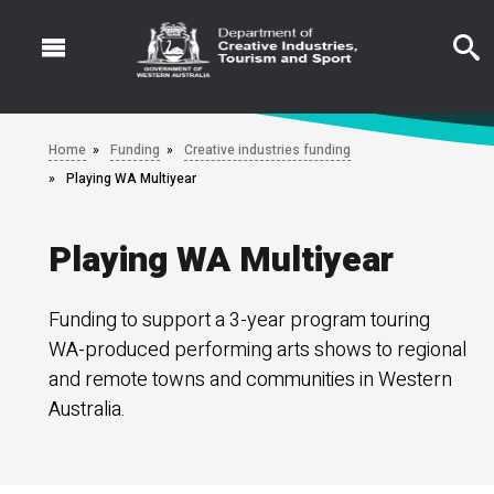
Skip
to
main
content
Home
Funding
Creative industries funding
Playing WA Multiyear
Playing WA Multiyear
Funding to support a 3-year program touring
WA-produced performing arts shows to regional
and remote towns and communities in Western
Australia.