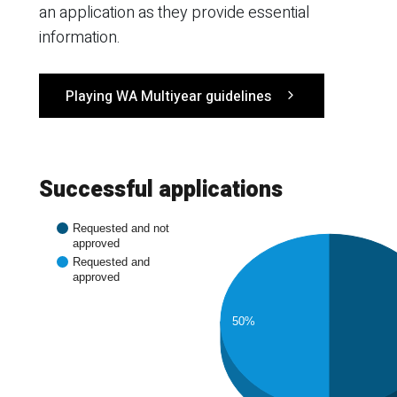
an application as they provide essential
information.
Playing WA Multiyear guidelines
Successful applications
Requested and not
approved
Requested and
approved
50%