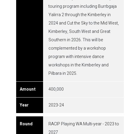
touring program including Burrbgaja
Yalirra 2 through the Kimberley in
2024 and Cut the Sky to the Mid West,
Kimberley, South West and Great
Southern in 2026. This will be
complemented by a workshop
program with intensive dance
workshops in the Kimberley and
Pilbara in 2025.
400,000
2023-24
RACIP Playing WA Multi-year - 2023 to
2027