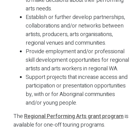
to make decisions about their performing
arts needs.
Establish or further develop partnerships,
collaborations and/or networks between
artists, producers, arts organisations,
regional venues and communities.
Provide employment and/or professional
skill development opportunities for regional
artists and arts workers in regional WA.
Support projects that increase access and
participation or presentation opportunities
by, with or for Aboriginal communities
and/or young people.
The
Regional Performing Arts grant program
is
available for one-off touring programs.