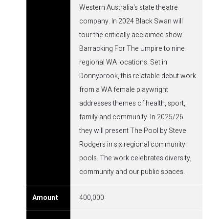
Western Australia's state theatre
company. In 2024 Black Swan will
tour the critically acclaimed show
Barracking For The Umpire to nine
regional WA locations. Set in
Donnybrook, this relatable debut work
from a WA female playwright
addresses themes of health, sport,
family and community. In 2025/26
they will present The Pool by Steve
Rodgers in six regional community
pools. The work celebrates diversity,
community and our public spaces.
400,000