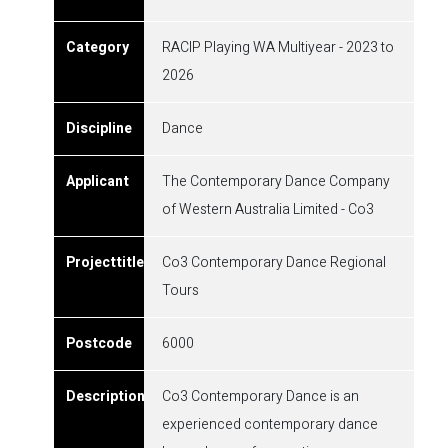
RACIP Playing WA Multiyear - 2023 to
2026
Dance
The Contemporary Dance Company
of Western Australia Limited - Co3
Co3 Contemporary Dance Regional
Tours
6000
Co3 Contemporary Dance is an
experienced contemporary dance