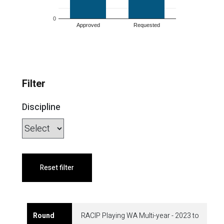
0
Approved
Requested
Filter
Discipline
Reset filter
RACIP Playing WA Multi-year - 2023 to