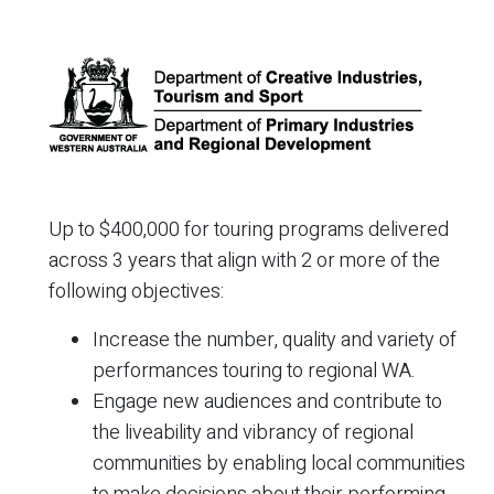
Up to $400,000 for touring programs delivered
across 3 years that align with 2 or more of the
following objectives:
Increase the number, quality and variety of
performances touring to regional WA.
Engage new audiences and contribute to
the liveability and vibrancy of regional
communities by enabling local communities