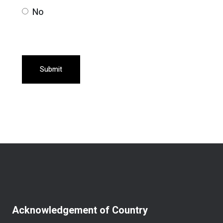
No
Submit
Acknowledgement of Country