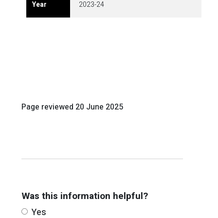
2023-24
Page reviewed
20 June 2025
Was this information helpful?
Yes