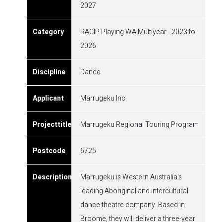
2027
RACIP Playing WA Multiyear - 2023 to
2026
Dance
Marrugeku Inc
Marrugeku Regional Touring Program
6725
Marrugeku is Western Australia's
leading Aboriginal and intercultural
dance theatre company. Based in
Broome, they will deliver a three-year