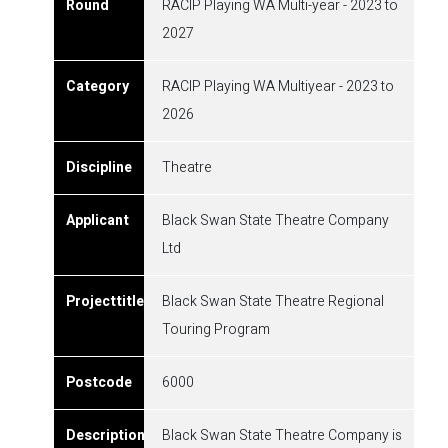
RACIP Playing WA Multi-year - 2023 to
2027
RACIP Playing WA Multiyear - 2023 to
2026
Theatre
Black Swan State Theatre Company
Ltd
Black Swan State Theatre Regional
Touring Program
6000
Black Swan State Theatre Company is