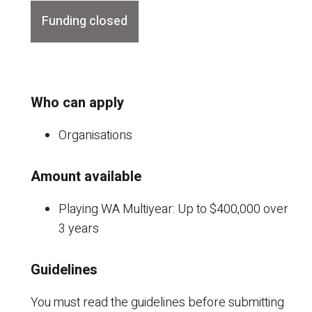
Funding closed
Who can apply
Organisations
Amount available
Playing WA Multiyear: Up to $400,000 over
3 years
Guidelines
You must read the guidelines before submitting