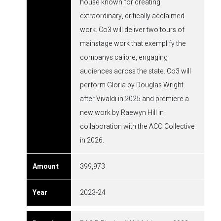
house known for creating
extraordinary, critically acclaimed
work. Co3 will deliver two tours of
mainstage work that exemplify the
companys calibre, engaging
audiences across the state. Co3 will
perform Gloria by Douglas Wright
after Vivaldi in 2025 and premiere a
new work by Raewyn Hill in
collaboration with the ACO Collective
in 2026.
399,973
2023-24