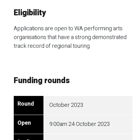
Eligibility
Applications are open to WA performing arts
organisations that have a strong demonstrated
track record of regional touring.
Funding rounds
October 2023
9:00am
24 October 2023