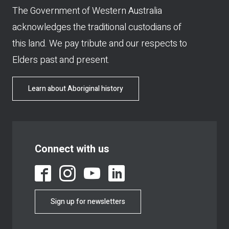
The Government of Western Australia
acknowledges the traditional custodians of
this land. We pay tribute and our respects to
Elders past and present.
Learn about Aboriginal history
Connect with us
Sign up for newsletters