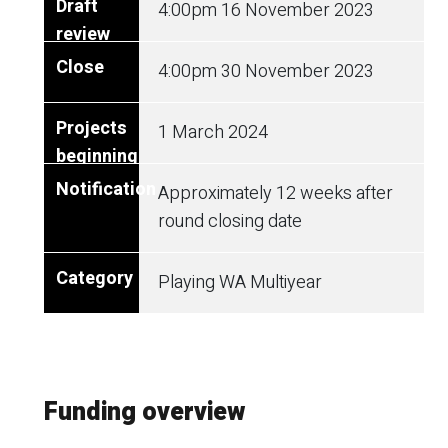
4:00pm 16 November 2023
4:00pm
30 November 2023
1 March 2024
Approximately 12 weeks after
round closing date
Playing WA Multiyear
Funding overview