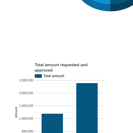
Total amount requested and
approved
Total amount
2,500,000
2,000,000
1,500,000
Amount
1,000,000
500,000